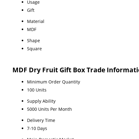
Usage
Gift
Material
MDF
Shape
Square
MDF Dry Fruit Gift Box Trade Informat
Minimum Order Quantity
100 Units
Supply Ability
5000 Units Per Month
Delivery Time
7-10 Days