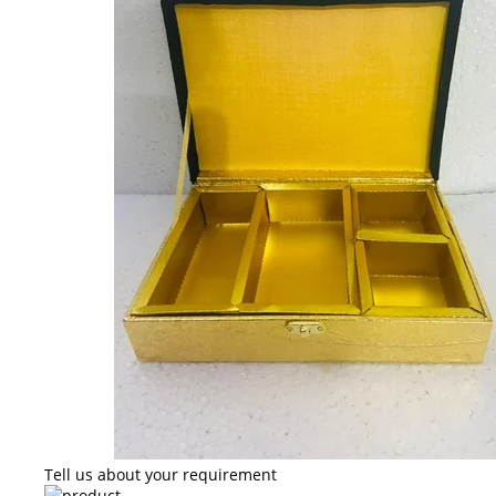
Tell us about your requirement