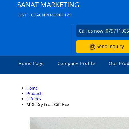
SANAT MARKETING
GST : 07ACNPH8096E1Z9
Call us now :
07971190
Send Inquiry
Home Page
Company Profile
Our Prod
Home
Products
Gift Box
MDF Dry Fruit Gift Box