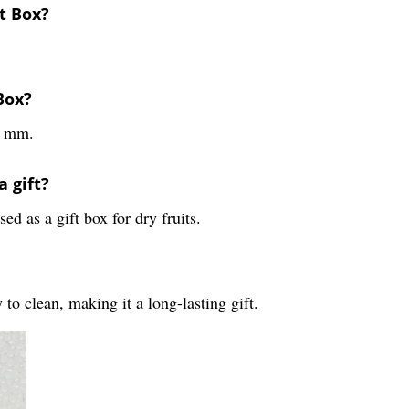
t Box?
Box?
5 mm.
a gift?
d as a gift box for dry fruits.
to clean, making it a long-lasting gift.