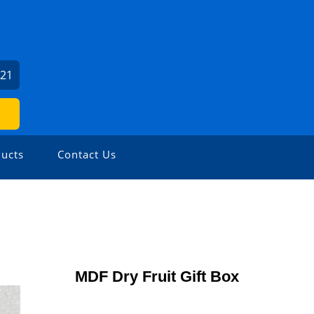
521
ucts
Contact Us
MDF Dry Fruit Gift Box