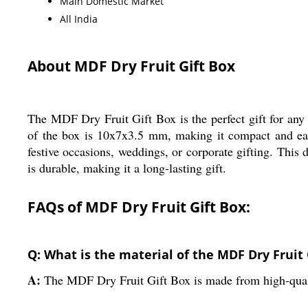
Main Domestic Market
All India
About MDF Dry Fruit Gift Box
The MDF Dry Fruit Gift Box is the perfect gift for any
of the box is 10x7x3.5 mm, making it compact and easy t
festive occasions, weddings, or corporate gifting. This dr
is durable, making it a long-lasting gift.
FAQs of MDF Dry Fruit Gift Box:
Q: What is the material of the MDF Dry Fruit 
A:
The MDF Dry Fruit Gift Box is made from high-qua