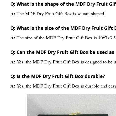
Q: What is the shape of the MDF Dry Fruit Gif
A:
The MDF Dry Fruit Gift Box is square-shaped.
Q: What is the size of the MDF Dry Fruit Gift 
A:
The size of the MDF Dry Fruit Gift Box is 10x7x3.
Q: Can the MDF Dry Fruit Gift Box be used as 
A:
Yes, the MDF Dry Fruit Gift Box is designed to be use
Q: Is the MDF Dry Fruit Gift Box durable?
A:
Yes, the MDF Dry Fruit Gift Box is durable and easy 