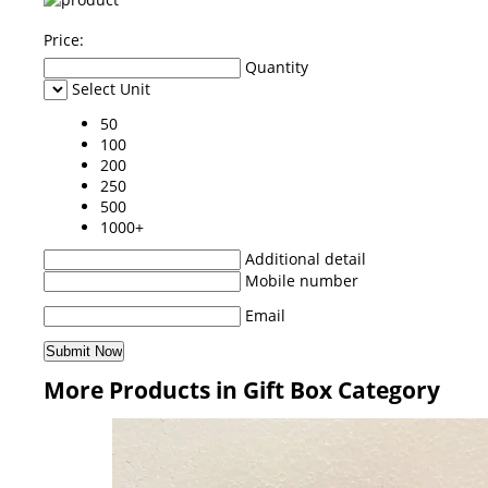
Price:
Quantity
Select Unit
50
100
200
250
500
1000+
Additional detail
Mobile number
Email
More Products in Gift Box Category