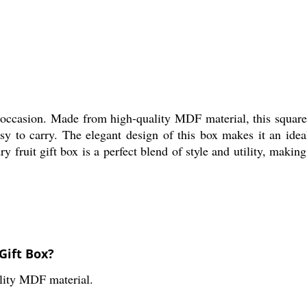
 occasion. Made from high-quality MDF material, this square-s
o carry. The elegant design of this box makes it an ideal gi
y fruit gift box is a perfect blend of style and utility, makin
Gift Box?
lity MDF material.