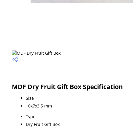
MDF Dry Fruit Gift Box Specification
Size
10x7x3.5 mm
Type
Dry Fruit Gift Box