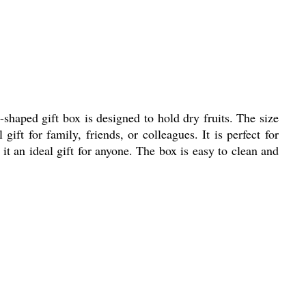
haped gift box is designed to hold dry fruits. The size
ft for family, friends, or colleagues. It is perfect for
g it an ideal gift for anyone. The box is easy to clean and