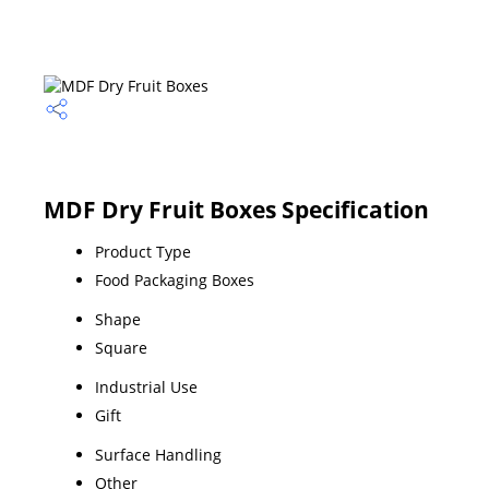
MDF Dry Fruit Boxes Specification
Product Type
Food Packaging Boxes
Shape
Square
Industrial Use
Gift
Surface Handling
Other