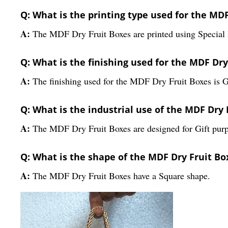
Q: What is the printing type used for the MD
A:
The MDF Dry Fruit Boxes are printed using Special E
Q: What is the finishing used for the MDF Dry
A:
The finishing used for the MDF Dry Fruit Boxes is 
Q: What is the industrial use of the MDF Dry 
A:
The MDF Dry Fruit Boxes are designed for Gift purp
Q: What is the shape of the MDF Dry Fruit Bo
A:
The MDF Dry Fruit Boxes have a Square shape.