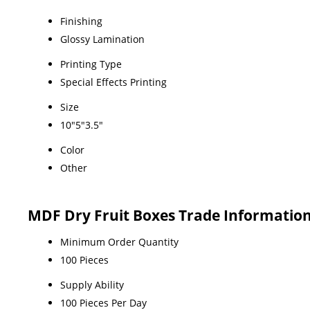
Finishing
Glossy Lamination
Printing Type
Special Effects Printing
Size
10"5"3.5"
Color
Other
MDF Dry Fruit Boxes Trade Informatio
Minimum Order Quantity
100 Pieces
Supply Ability
100 Pieces Per Day