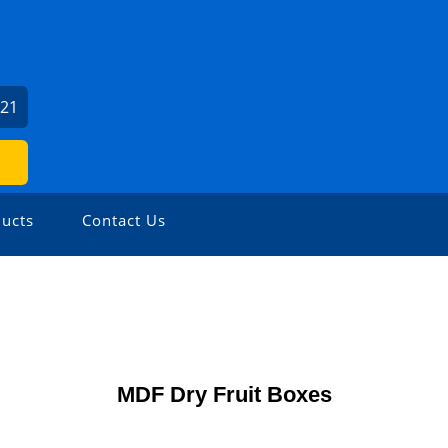
521
ucts
Contact Us
MDF Dry Fruit Boxes