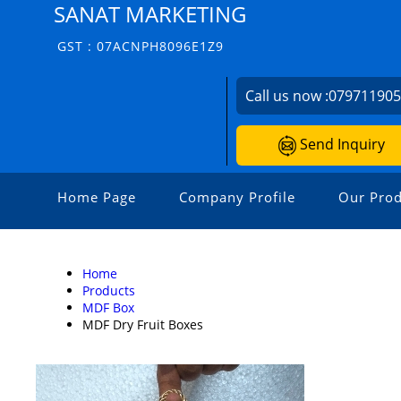
SANAT MARKETING
GST : 07ACNPH8096E1Z9
Call us now :
07971190
Send Inquiry
Home Page
Company Profile
Our Prod
Home
Products
MDF Box
MDF Dry Fruit Boxes