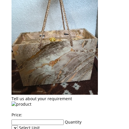
Tell us about your requirement
Price:
Quantity
Select Unit