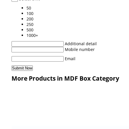
50
100
200
250
500
1000+
Additional detail
Mobile number
Email
More Products in MDF Box Category