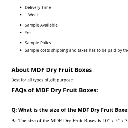
Delivery Time
1 Week
Sample Available
Yes
Sample Policy
Sample costs shipping and taxes has to be paid by th
About MDF Dry Fruit Boxes
Best for all types of gift purpose
FAQs of MDF Dry Fruit Boxes:
Q: What is the size of the MDF Dry Fruit Boxe
A:
The size of the MDF Dry Fruit Boxes is 10" x 5" x 3