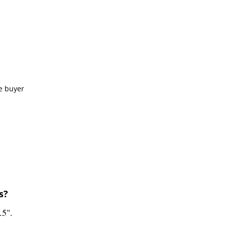
e buyer
s?
.5".