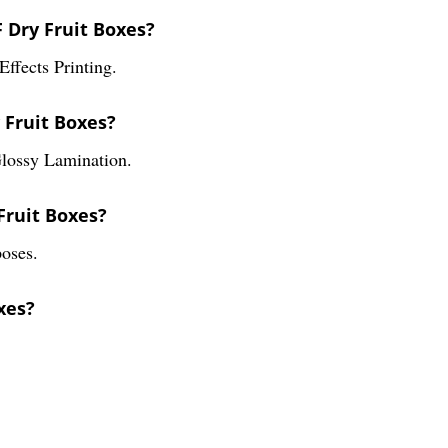
F Dry Fruit Boxes?
ffects Printing.
 Fruit Boxes?
Glossy Lamination.
Fruit Boxes?
oses.
xes?